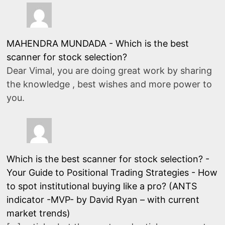
MAHENDRA MUNDADA
-
Which is the best
scanner for stock selection?
Dear Vimal, you are doing great work by sharing
the knowledge , best wishes and more power to
you.
Which is the best scanner for stock selection? -
Your Guide to Positional Trading Strategies
-
How
to spot institutional buying like a pro? (ANTS
indicator -MVP- by David Ryan – with current
market trends)