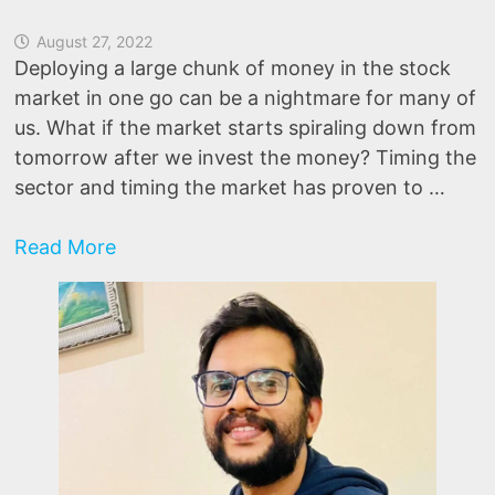
August 27, 2022
Deploying a large chunk of money in the stock
market in one go can be a nightmare for many of
us. What if the market starts spiraling down from
tomorrow after we invest the money? Timing the
sector and timing the market has proven to …
Invest
Read More
Lump
Sums
like
a
PRO
Using
Market
Breadth