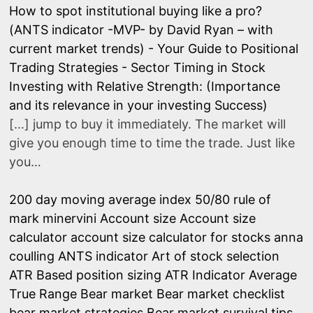
How to spot institutional buying like a pro?
(ANTS indicator -MVP- by David Ryan – with
current market trends) - Your Guide to Positional
Trading Strategies
-
Sector Timing in Stock
Investing with Relative Strength: (Importance
and its relevance in your investing Success)
[…] jump to buy it immediately. The market will
give you enough time to time the trade. Just like
you…
200 day moving average index
50/80 rule of
mark minervini
Account size
Account size
calculator
account size calculator for stocks
anna
coulling
ANTS indicator
Art of stock selection
ATR Based position sizing
ATR Indicator
Average
True Range
Bear market
Bear market checklist
bear market strategies
Bear market survival tips