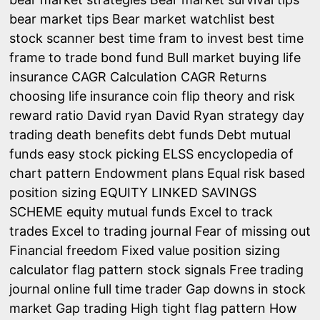
bear market tips
Bear market watchlist
best
stock scanner
best time fram to invest
best time
frame to trade
bond fund
Bull market
buying life
insurance
CAGR Calculation
CAGR Returns
choosing life insurance
coin flip theory and risk
reward ratio
David ryan
David Ryan strategy
day
trading
death benefits
debt funds
Debt mutual
funds
easy stock picking
ELSS
encyclopedia of
chart pattern
Endowment plans
Equal risk based
position sizing
EQUITY LINKED SAVINGS
SCHEME
equity mutual funds
Excel to track
trades
Excel to trading journal
Fear of missing out
Financial freedom
Fixed value position sizing
calculator
flag pattern stock signals
Free trading
journal online
full time trader
Gap downs in stock
market
Gap trading
High tight flag pattern
How