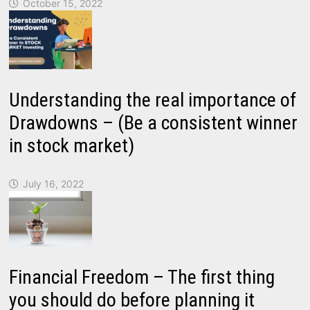
October 15, 2022
Understanding the real importance of
Drawdowns – (Be a consistent winner
in stock market)
July 16, 2022
Financial Freedom – The first thing
you should do before planning it