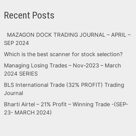
Recent Posts
MAZAGON DOCK TRADING JOURNAL – APRIL –
SEP 2024
Which is the best scanner for stock selection?
Managing Losing Trades – Nov-2023 – March
2024 SERIES
BLS International Trade (32% PROFIT) Trading
Journal
Bharti Airtel – 21% Profit – Winning Trade -(SEP-
23- MARCH 2024)