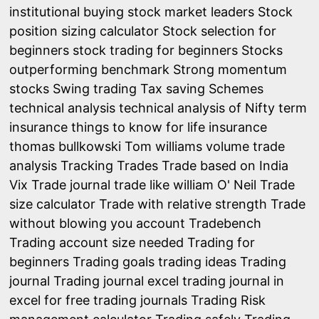
institutional buying
stock market leaders
Stock
position sizing calculator
Stock selection for
beginners
stock trading for beginners
Stocks
outperforming benchmark
Strong momentum
stocks
Swing trading
Tax saving Schemes
technical analysis
technical analysis of Nifty
term
insurance
things to know for life insurance
thomas bullkowski
Tom williams volume trade
analysis
Tracking Trades
Trade based on India
Vix
Trade journal
trade like william O' Neil
Trade
size calculator
Trade with relative strength
Trade
without blowing you account
Tradebench
Trading account size needed
Trading for
beginners
Trading goals
trading ideas
Trading
journal
Trading journal excel
trading journal in
excel for free
trading journals
Trading Risk