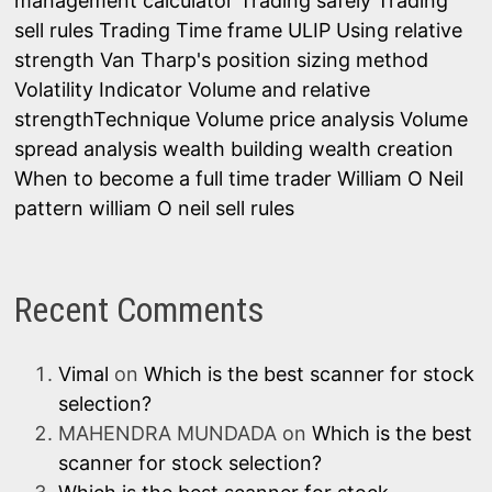
management calculator
Trading safely
Trading
sell rules
Trading Time frame
ULIP
Using relative
strength
Van Tharp's position sizing method
Volatility Indicator
Volume and relative
strengthTechnique
Volume price analysis
Volume
spread analysis
wealth building
wealth creation
When to become a full time trader
William O Neil
pattern
william O neil sell rules
Recent Comments
Vimal
on
Which is the best scanner for stock
selection?
MAHENDRA MUNDADA
on
Which is the best
scanner for stock selection?