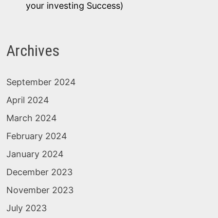
your investing Success)
Archives
September 2024
April 2024
March 2024
February 2024
January 2024
December 2023
November 2023
July 2023