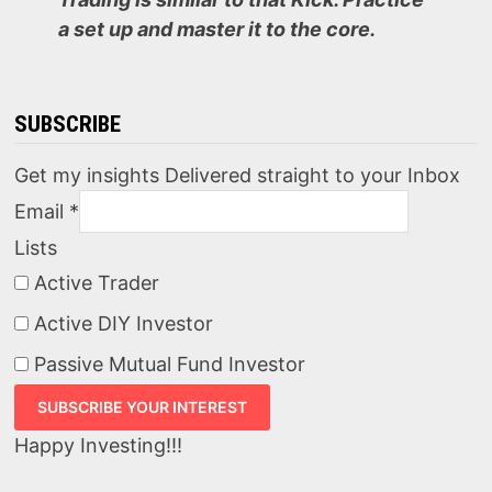
a set up and master it to the core.
SUBSCRIBE
Get my insights Delivered straight to your Inbox
Email
*
Lists
Active Trader
Active DIY Investor
Passive Mutual Fund Investor
Happy Investing!!!