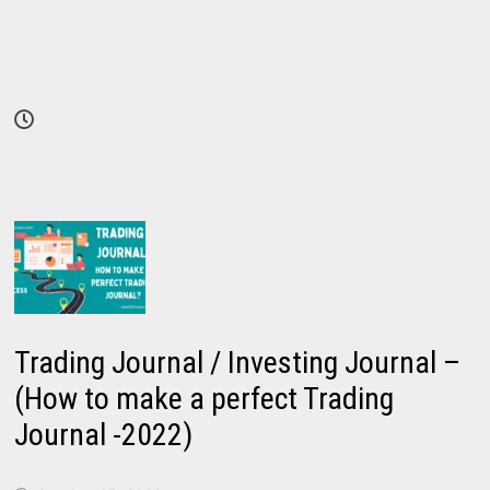
Trading Journal / Investing Journal –
(How to make a perfect Trading
Journal -2022)