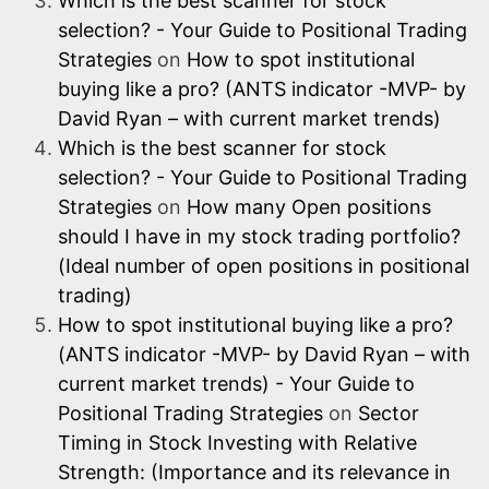
Which is the best scanner for stock
selection? - Your Guide to Positional Trading
Strategies
on
How to spot institutional
buying like a pro? (ANTS indicator -MVP- by
David Ryan – with current market trends)
Which is the best scanner for stock
selection? - Your Guide to Positional Trading
Strategies
on
How many Open positions
should I have in my stock trading portfolio?
(Ideal number of open positions in positional
trading)
How to spot institutional buying like a pro?
(ANTS indicator -MVP- by David Ryan – with
current market trends) - Your Guide to
Positional Trading Strategies
on
Sector
Timing in Stock Investing with Relative
Strength: (Importance and its relevance in