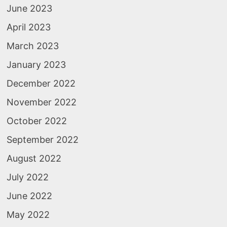
June 2023
April 2023
March 2023
January 2023
December 2022
November 2022
October 2022
September 2022
August 2022
July 2022
June 2022
May 2022