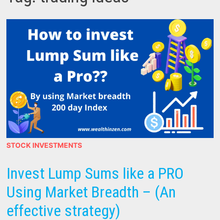
STOCK INVESTMENTS
Invest Lump Sums like a PRO
Using Market Breadth – (An
effective strategy)