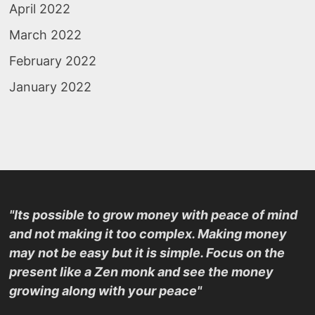
April 2022
March 2022
February 2022
January 2022
"Its possible to grow money with peace of mind
and not making it too complex. Making money
may not be easy but it is simple. Focus on the
present like a Zen monk and see the money
growing along with your peace"