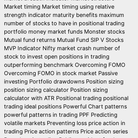
Market timing
Market timing using relative
strength indicator
maturity benefits
maximum
number of stocks to have in positional trading
portfolio
money market funds
Monster stocks
Mutual fund returns
Mutual Fund SIP V Stocks
MVP Indicator
Nifty market crash
number of
stock to invest
open positions in trading
outperforming benchmark
Overcoming FOMO
Overcoming FOMO in stock market
Passive
investing
Portfolio drawdowns
Position sizing
position sizing calculator
Position sizing
calculator with ATR
Positional trading
positional
trading ideal positions
Powerful Chart patterns
powerful patterns in trading
PPF
Predicting
volatile markets
Preventing loss
price action in
trading
Price action patterns
Price action series