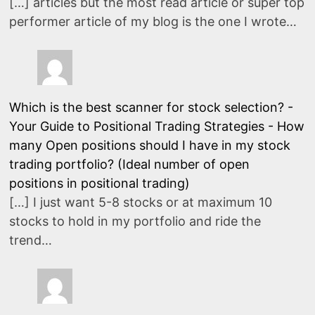
[…] articles but the most read article or super top
performer article of my blog is the one I wrote…
Which is the best scanner for stock selection? -
Your Guide to Positional Trading Strategies
-
How
many Open positions should I have in my stock
trading portfolio? (Ideal number of open
positions in positional trading)
[…] I just want 5-8 stocks or at maximum 10
stocks to hold in my portfolio and ride the
trend…