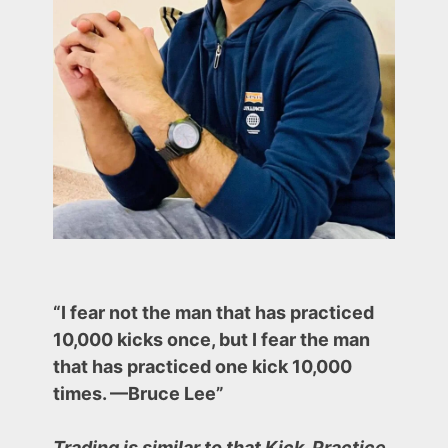
–
(An
effective
strategy)
“I fear not the man that has practiced
10,000 kicks once, but I fear the man
that has practiced one kick 10,000
times. —Bruce Lee”
Trading is similar to that Kick. Practice