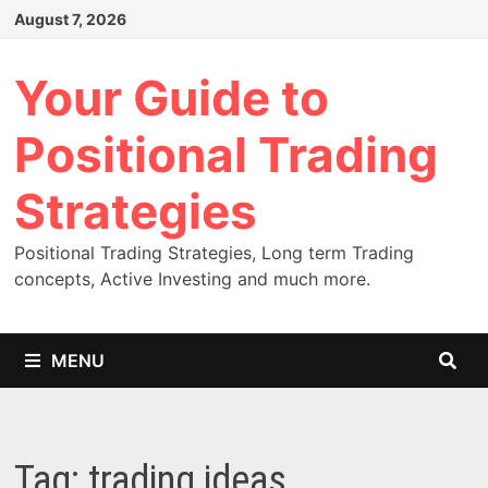
Skip
August 7, 2026
to
content
Your Guide to
Positional Trading
Strategies
Positional Trading Strategies, Long term Trading
concepts, Active Investing and much more.
MENU
Tag:
trading ideas