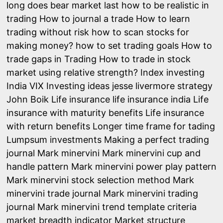
long does bear market last
how to be realistic in
trading
How to journal a trade
How to learn
trading without risk
how to scan stocks for
making money?
how to set trading goals
How to
trade gaps in Trading
How to trade in stock
market using relative strength?
Index investing
India VIX
Investing ideas
jesse livermore strategy
John Boik
Life insurance
life insurance india
Life
insurance with maturity benefits
Life insurance
with return benefits
Longer time frame for tading
Lumpsum investments
Making a perfect trading
journal
Mark minervini
Mark minervini cup and
handle pattern
Mark minervini power play pattern
Mark minervini stock selection method
Mark
minervini trade journal
Mark minervini trading
journal
Mark minervini trend template criteria
market breadth indicator
Market structure