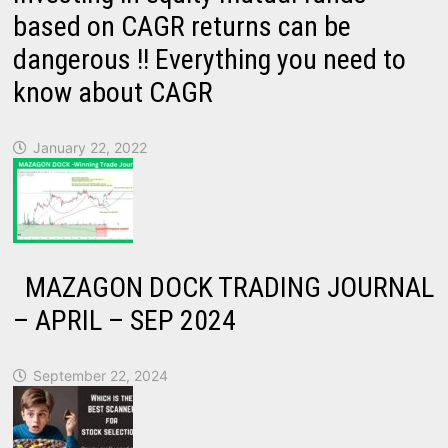
based on CAGR returns can be
dangerous !! Everything you need to
know about CAGR
January 22, 2022
MAZAGON DOCK TRADING JOURNAL
– APRIL – SEP 2024
September 22, 2024