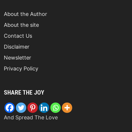
About the Author
About the site
Contact Us
Disclaimer
Newsletter
Privacy Policy
SHARE THE JOY
And Spread The Love