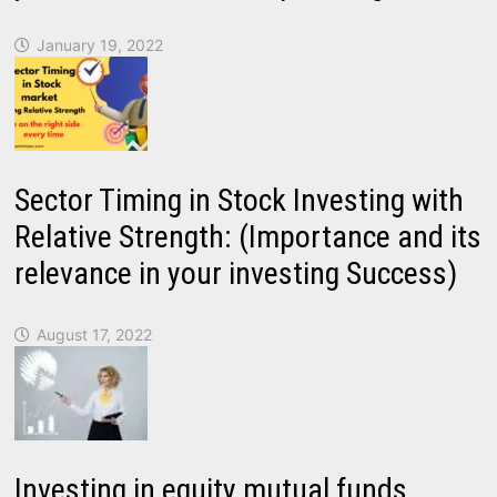
January 19, 2022
Sector Timing in Stock Investing with
Relative Strength: (Importance and its
relevance in your investing Success)
August 17, 2022
Investing in equity mutual funds