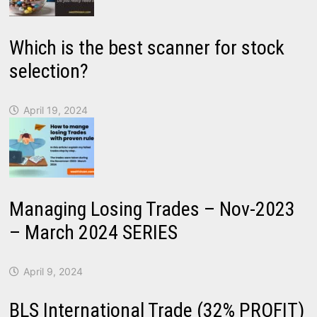
Which is the best scanner for stock
selection?
April 19, 2024
Managing Losing Trades – Nov-2023
– March 2024 SERIES
April 9, 2024
BLS International Trade (32% PROFIT)