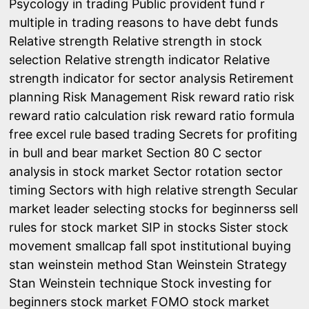
Psycology in trading
Public provident fund
r
multiple in trading
reasons to have debt funds
Relative strength
Relative strength in stock
selection
Relative strength indicator
Relative
strength indicator for sector analysis
Retirement
planning
Risk Management
Risk reward ratio
risk
reward ratio calculation
risk reward ratio formula
free excel
rule based trading
Secrets for profiting
in bull and bear market
Section 80 C
sector
analysis in stock market
Sector rotation
sector
timing
Sectors with high relative strength
Secular
market leader
selecting stocks for beginnerss
sell
rules for stock market
SIP in stocks
Sister stock
movement
smallcap fall
spot institutional buying
stan weinstein method
Stan Weinstein Strategy
Stan Weinstein technique
Stock investing for
beginners
stock market FOMO
stock market