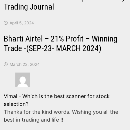
Trading Journal
April 5, 2024
Bharti Airtel – 21% Profit – Winning
Trade -(SEP-23- MARCH 2024)
March 23, 2024
Vimal
-
Which is the best scanner for stock
selection?
Thanks for the kind words. Wishing you all the
best in trading and life !!