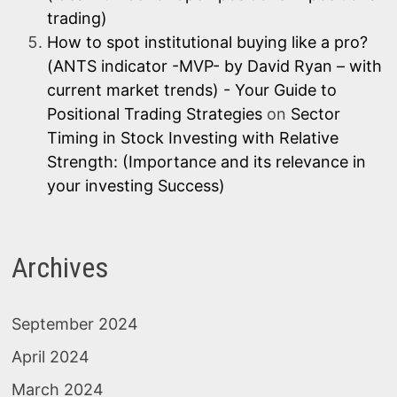
trading)
How to spot institutional buying like a pro?
(ANTS indicator -MVP- by David Ryan – with
current market trends) - Your Guide to
Positional Trading Strategies
on
Sector
Timing in Stock Investing with Relative
Strength: (Importance and its relevance in
your investing Success)
Archives
September 2024
April 2024
March 2024