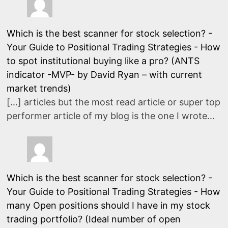
Which is the best scanner for stock selection? -
Your Guide to Positional Trading Strategies
-
How
to spot institutional buying like a pro? (ANTS
indicator -MVP- by David Ryan – with current
market trends)
[…] articles but the most read article or super top
performer article of my blog is the one I wrote…
Which is the best scanner for stock selection? -
Your Guide to Positional Trading Strategies
-
How
many Open positions should I have in my stock
trading portfolio? (Ideal number of open