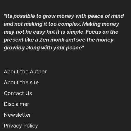
"Its possible to grow money with peace of mind
and not making it too complex. Making money
may not be easy but it is simple. Focus on the
present like a Zen monk and see the money
growing along with your peace"
About the Author
About the site
Contact Us
Disclaimer
Newsletter
Privacy Policy