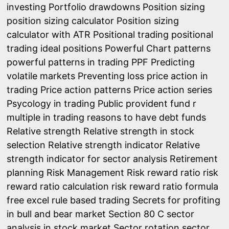
investing
Portfolio drawdowns
Position sizing
position sizing calculator
Position sizing
calculator with ATR
Positional trading
positional
trading ideal positions
Powerful Chart patterns
powerful patterns in trading
PPF
Predicting
volatile markets
Preventing loss
price action in
trading
Price action patterns
Price action series
Psycology in trading
Public provident fund
r
multiple in trading
reasons to have debt funds
Relative strength
Relative strength in stock
selection
Relative strength indicator
Relative
strength indicator for sector analysis
Retirement
planning
Risk Management
Risk reward ratio
risk
reward ratio calculation
risk reward ratio formula
free excel
rule based trading
Secrets for profiting
in bull and bear market
Section 80 C
sector
analysis in stock market
Sector rotation
sector