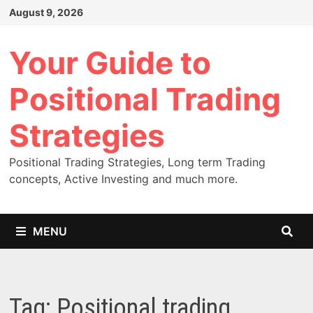
Skip
August 9, 2026
to
content
Your Guide to
Positional Trading
Strategies
Positional Trading Strategies, Long term Trading
concepts, Active Investing and much more.
MENU
Tag:
Positional trading