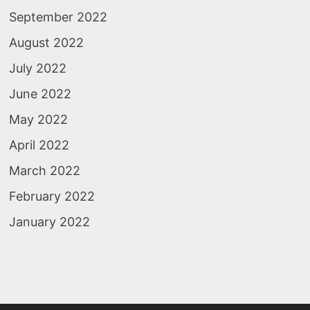
September 2022
August 2022
July 2022
June 2022
May 2022
April 2022
March 2022
February 2022
January 2022