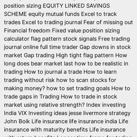
position sizing
EQUITY LINKED SAVINGS
SCHEME
equity mutual funds
Excel to track
trades
Excel to trading journal
Fear of missing out
Financial freedom
Fixed value position sizing
calculator
flag pattern stock signals
Free trading
journal online
full time trader
Gap downs in stock
market
Gap trading
High tight flag pattern
How
long does bear market last
how to be realistic in
trading
How to journal a trade
How to learn
trading without risk
how to scan stocks for
making money?
how to set trading goals
How to
trade gaps in Trading
How to trade in stock
market using relative strength?
Index investing
India VIX
Investing ideas
jesse livermore strategy
John Boik
Life insurance
life insurance india
Life
insurance with maturity benefits
Life insurance