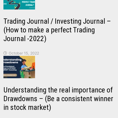
Trading Journal / Investing Journal –
(How to make a perfect Trading
Journal -2022)
October 15, 2022
Understanding the real importance of
Drawdowns – (Be a consistent winner
in stock market)