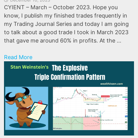
CYIENT – March – October 2023. Hope you
know, I publish my finished trades frequently in
my Trading Journal Series and today I am going
to talk about a good trade I took in March 2023
that gave me around 60% in profits. At the …
How
Read More
did
I
make
60%
in
this
stock?
(Trading
Journal