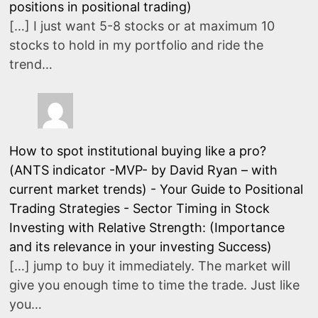
positions in positional trading)
[…] I just want 5-8 stocks or at maximum 10
stocks to hold in my portfolio and ride the
trend…
How to spot institutional buying like a pro?
(ANTS indicator -MVP- by David Ryan – with
current market trends) - Your Guide to Positional
Trading Strategies
-
Sector Timing in Stock
Investing with Relative Strength: (Importance
and its relevance in your investing Success)
[…] jump to buy it immediately. The market will
give you enough time to time the trade. Just like
you…