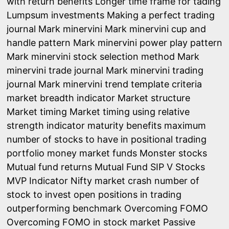
with return benefits
Longer time frame for tading
Lumpsum investments
Making a perfect trading
journal
Mark minervini
Mark minervini cup and
handle pattern
Mark minervini power play pattern
Mark minervini stock selection method
Mark
minervini trade journal
Mark minervini trading
journal
Mark minervini trend template criteria
market breadth indicator
Market structure
Market timing
Market timing using relative
strength indicator
maturity benefits
maximum
number of stocks to have in positional trading
portfolio
money market funds
Monster stocks
Mutual fund returns
Mutual Fund SIP V Stocks
MVP Indicator
Nifty market crash
number of
stock to invest
open positions in trading
outperforming benchmark
Overcoming FOMO
Overcoming FOMO in stock market
Passive