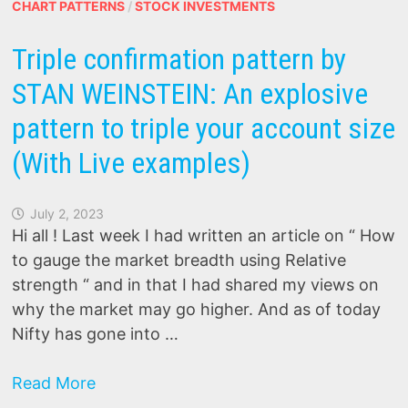
series)
CHART PATTERNS
/
STOCK INVESTMENTS
Triple confirmation pattern by
STAN WEINSTEIN: An explosive
pattern to triple your account size
(With Live examples)
July 2, 2023
Hi all ! Last week I had written an article on “ How
to gauge the market breadth using Relative
strength “ and in that I had shared my views on
why the market may go higher. And as of today
Nifty has gone into …
Triple
Read More
confirmation