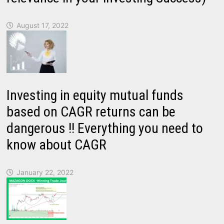
August 17, 2022
Investing in equity mutual funds
based on CAGR returns can be
dangerous !! Everything you need to
know about CAGR
January 22, 2022