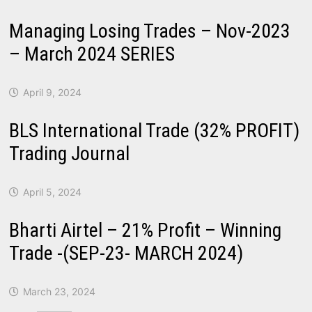
Managing Losing Trades – Nov-2023
– March 2024 SERIES
April 9, 2024
BLS International Trade (32% PROFIT)
Trading Journal
April 5, 2024
Bharti Airtel – 21% Profit – Winning
Trade -(SEP-23- MARCH 2024)
March 23, 2024