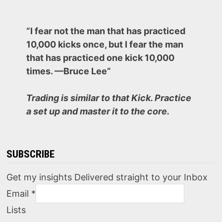
“I fear not the man that has practiced
10,000 kicks once, but I fear the man
that has practiced one kick 10,000
times. —Bruce Lee”
Trading is similar to that Kick. Practice
a set up and master it to the core.
SUBSCRIBE
Get my insights Delivered straight to your Inbox
Email
*
Lists