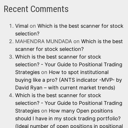
Recent Comments
Vimal
on
Which is the best scanner for stock
selection?
MAHENDRA MUNDADA
on
Which is the best
scanner for stock selection?
Which is the best scanner for stock
selection? - Your Guide to Positional Trading
Strategies
on
How to spot institutional
buying like a pro? (ANTS indicator -MVP- by
David Ryan – with current market trends)
Which is the best scanner for stock
selection? - Your Guide to Positional Trading
Strategies
on
How many Open positions
should I have in my stock trading portfolio?
(Ideal number of open positions in positional