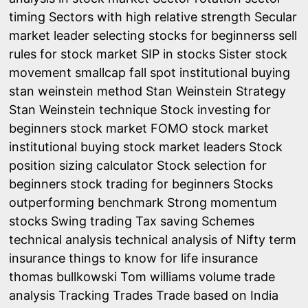
timing
Sectors with high relative strength
Secular
market leader
selecting stocks for beginnerss
sell
rules for stock market
SIP in stocks
Sister stock
movement
smallcap fall
spot institutional buying
stan weinstein method
Stan Weinstein Strategy
Stan Weinstein technique
Stock investing for
beginners
stock market FOMO
stock market
institutional buying
stock market leaders
Stock
position sizing calculator
Stock selection for
beginners
stock trading for beginners
Stocks
outperforming benchmark
Strong momentum
stocks
Swing trading
Tax saving Schemes
technical analysis
technical analysis of Nifty
term
insurance
things to know for life insurance
thomas bullkowski
Tom williams volume trade
analysis
Tracking Trades
Trade based on India