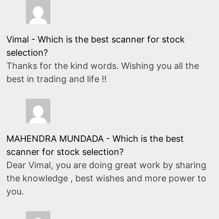
Vimal
-
Which is the best scanner for stock
selection?
Thanks for the kind words. Wishing you all the
best in trading and life !!
MAHENDRA MUNDADA
-
Which is the best
scanner for stock selection?
Dear Vimal, you are doing great work by sharing
the knowledge , best wishes and more power to
you.