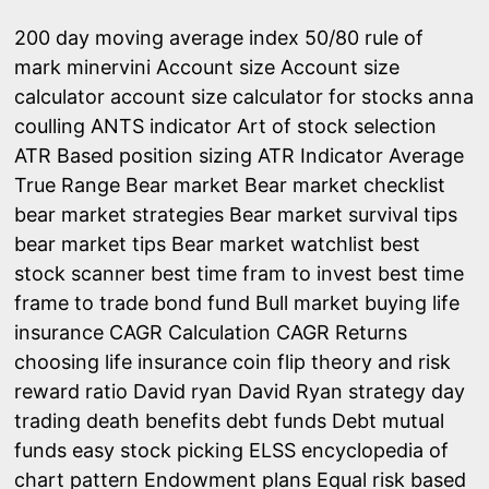
200 day moving average index
50/80 rule of
mark minervini
Account size
Account size
calculator
account size calculator for stocks
anna
coulling
ANTS indicator
Art of stock selection
ATR Based position sizing
ATR Indicator
Average
True Range
Bear market
Bear market checklist
bear market strategies
Bear market survival tips
bear market tips
Bear market watchlist
best
stock scanner
best time fram to invest
best time
frame to trade
bond fund
Bull market
buying life
insurance
CAGR Calculation
CAGR Returns
choosing life insurance
coin flip theory and risk
reward ratio
David ryan
David Ryan strategy
day
trading
death benefits
debt funds
Debt mutual
funds
easy stock picking
ELSS
encyclopedia of
chart pattern
Endowment plans
Equal risk based