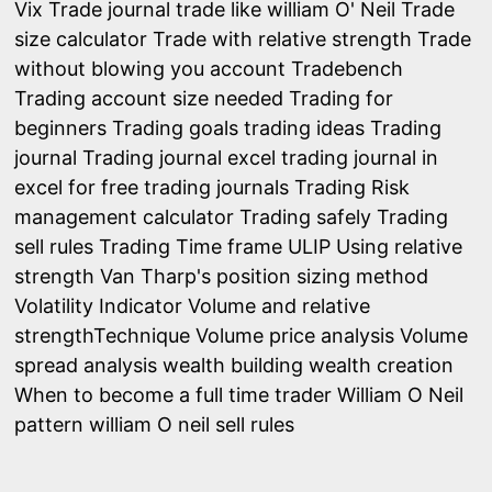
Vix
Trade journal
trade like william O' Neil
Trade
size calculator
Trade with relative strength
Trade
without blowing you account
Tradebench
Trading account size needed
Trading for
beginners
Trading goals
trading ideas
Trading
journal
Trading journal excel
trading journal in
excel for free
trading journals
Trading Risk
management calculator
Trading safely
Trading
sell rules
Trading Time frame
ULIP
Using relative
strength
Van Tharp's position sizing method
Volatility Indicator
Volume and relative
strengthTechnique
Volume price analysis
Volume
spread analysis
wealth building
wealth creation
When to become a full time trader
William O Neil
pattern
william O neil sell rules