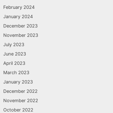
February 2024
January 2024
December 2023
November 2023
July 2023
June 2023
April 2023
March 2023
January 2023
December 2022
November 2022
October 2022