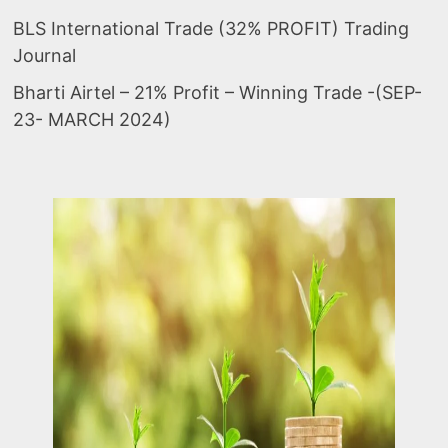
BLS International Trade (32% PROFIT) Trading
Journal
Bharti Airtel – 21% Profit – Winning Trade -(SEP-
23- MARCH 2024)