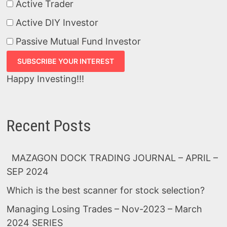
Active Trader
Active DIY Investor
Passive Mutual Fund Investor
Happy Investing!!!
Recent Posts
MAZAGON DOCK TRADING JOURNAL – APRIL –
SEP 2024
Which is the best scanner for stock selection?
Managing Losing Trades – Nov-2023 – March
2024 SERIES