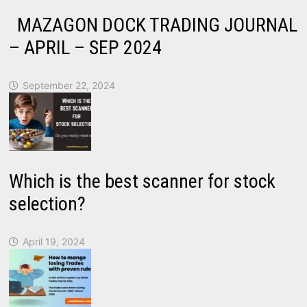
MAZAGON DOCK TRADING JOURNAL
– APRIL – SEP 2024
September 22, 2024
Which is the best scanner for stock
selection?
April 19, 2024