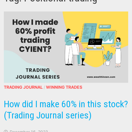
TRADING JOURNAL
/
WINNING TRADES
How did I make 60% in this stock?
(Trading Journal series)
December 16, 2023