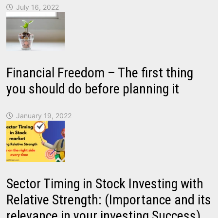
July 16, 2022
Financial Freedom – The first thing
you should do before planning it
January 19, 2022
Sector Timing in Stock Investing with
Relative Strength: (Importance and its
relevance in your investing Success)