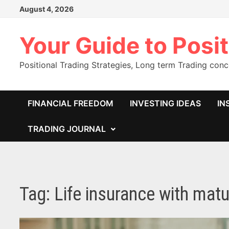
Skip
August 4, 2026
to
content
Your Guide to Posit
Positional Trading Strategies, Long term Trading con
FINANCIAL FREEDOM
INVESTING IDEAS
IN
TRADING JOURNAL
Tag:
Life insurance with matu