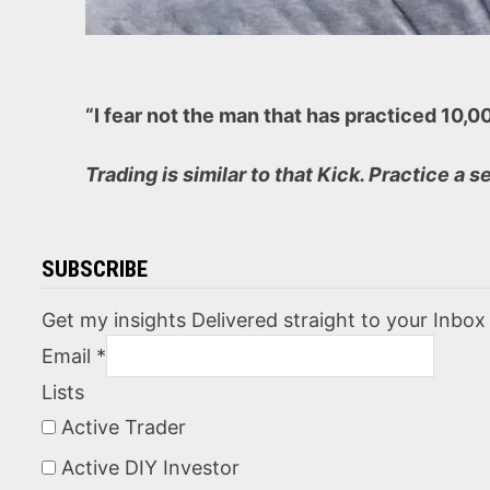
“I fear not the man that has practiced 10,
Trading is similar to that Kick. Practice a s
SUBSCRIBE
Get my insights Delivered straight to your Inbox
Email
*
Lists
Active Trader
Active DIY Investor