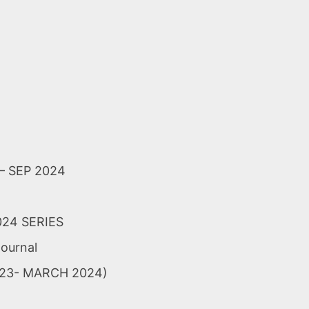
 SEP 2024
024 SERIES
Journal
EP-23- MARCH 2024)