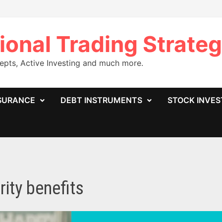
ional Trading Strateg
cepts, Active Investing and much more.
SURANCE
DEBT INSTRUMENTS
STOCK INVE
rity benefits