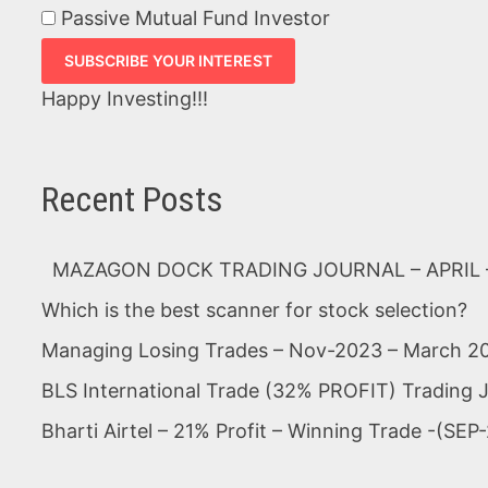
Passive Mutual Fund Investor
Happy Investing!!!
Recent Posts
MAZAGON DOCK TRADING JOURNAL – APRIL –
Which is the best scanner for stock selection?
Managing Losing Trades – Nov-2023 – March 2
BLS International Trade (32% PROFIT) Trading 
Bharti Airtel – 21% Profit – Winning Trade -(S