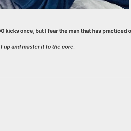
000 kicks once, but I fear the man that has practice
et up and master it to the core.