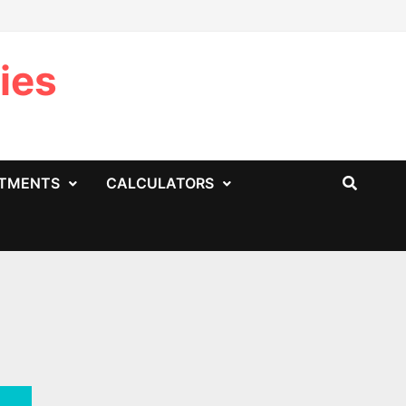
ies
STMENTS
CALCULATORS