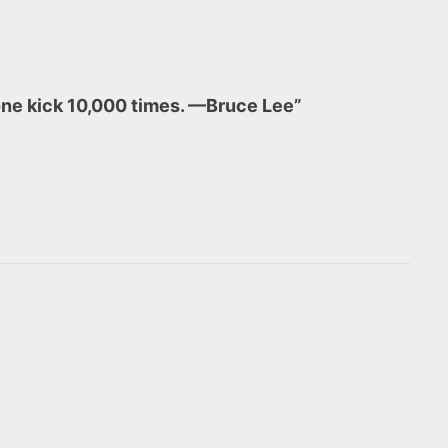
d one kick 10,000 times. —Bruce Lee”