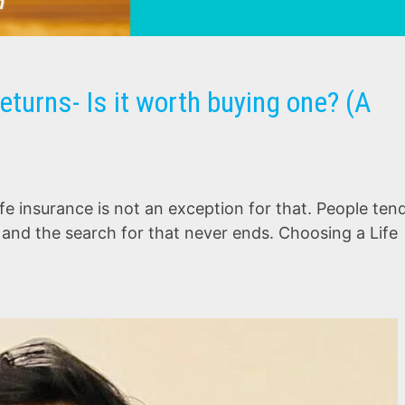
eturns- Is it worth buying one? (A
fe insurance is not an exception for that. People ten
s and the search for that never ends. Choosing a Life