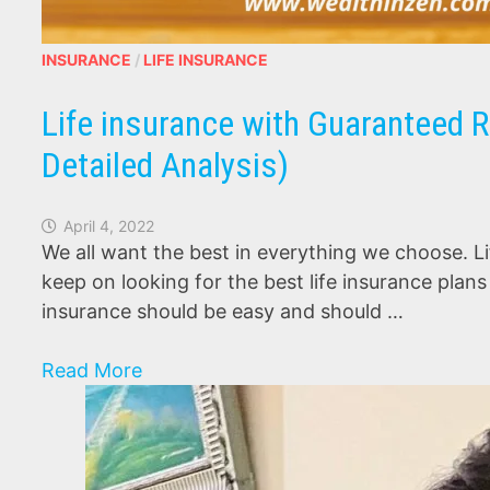
INSURANCE
/
LIFE INSURANCE
Life insurance with Guaranteed R
Detailed Analysis)
April 4, 2022
We all want the best in everything we choose. Li
keep on looking for the best life insurance plan
insurance should be easy and should …
Life
Read More
insurance
with
Guaranteed
Returns-