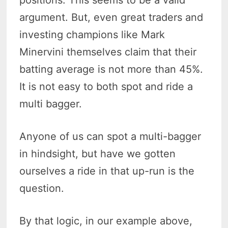
positions. This seems to be a valid
argument. But, even great traders and
investing champions like Mark
Minervini themselves claim that their
batting average is not more than 45%.
It is not easy to both spot and ride a
multi bagger.
Anyone of us can spot a multi-bagger
in hindsight, but have we gotten
ourselves a ride in that up-run is the
question.
By that logic, in our example above,