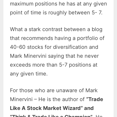
maximum positions he has at any given
point of time is roughly between 5- 7.
What a stark contrast between a blog
that recommends having a portfolio of
40-60 stocks for diversification and
Mark Minervini saying that he never
exceeds more than 5-7 positions at
any given time.
For those who are unaware of Mark
Minervini – He is the author of
“Trade
Like A Stock Market Wizard” and