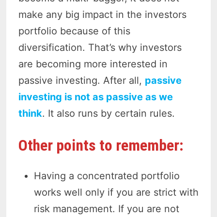
make any big impact in the investors
portfolio because of this
diversification. That’s why investors
are becoming more interested in
passive investing. After all,
passive
investing is not as passive as we
think
. It also runs by certain rules.
Other points to remember:
Having a concentrated portfolio
works well only if you are strict with
risk management. If you are not