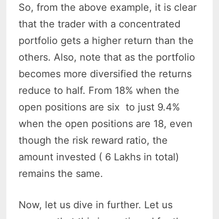
So, from the above example, it is clear
that the trader with a concentrated
portfolio gets a higher return than the
others. Also, note that as the portfolio
becomes more diversified the returns
reduce to half. From 18% when the
open positions are six to just 9.4%
when the open positions are 18, even
though the risk reward ratio, the
amount invested ( 6 Lakhs in total)
remains the same.
Now, let us dive in further. Let us