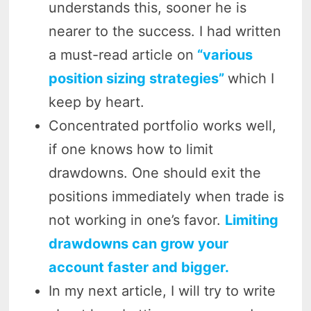
understands this, sooner he is
nearer to the success. I had written
a must-read article on
“various
position sizing strategies”
which I
keep by heart.
Concentrated portfolio works well,
if one knows how to limit
drawdowns. One should exit the
positions immediately when trade is
not working in one’s favor.
Limiting
drawdowns can grow your
account faster and bigger.
In my next article, I will try to write