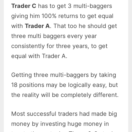
Trader C
has to get 3 multi-baggers
giving him 100% returns to get equal
with
Trader A
. That too he should get
three multi baggers every year
consistently for three years, to get
equal with Trader A.
Getting three multi-baggers by taking
18 positions may be logically easy, but
the reality will be completely different.
Most successful traders had made big
money by investing huge money in