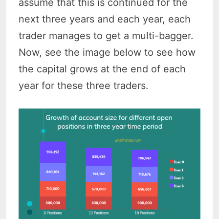
assume that this is continued for the
next three years and each year, each
trader manages to get a multi-bagger.
Now, see the image below to see how
the capital grows at the end of each
year for these three traders.