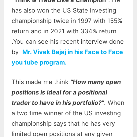
“Think & Trade Like a Champion”
. He
has also won the US State investing
championship twice in 1997 with 155%
return and in 2021 with 334% return
.You can see his recent interview done
by
Mr. Vivek Bajaj in his Face to Face
you tube program.
This made me think
“How many open
positions is ideal for a positional
trader to have in his portfolio?”
. When
a two time winner of the US investing
championship says that he has very
limited open positions at any given