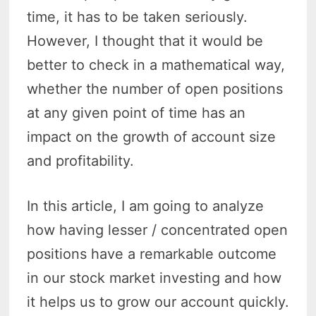
time, it has to be taken seriously.
However, I thought that it would be
better to check in a mathematical way,
whether the number of open positions
at any given point of time has an
impact on the growth of account size
and profitability.
In this article, I am going to analyze
how having lesser / concentrated open
positions have a remarkable outcome
in our stock market investing and how
it helps us to grow our account quickly.