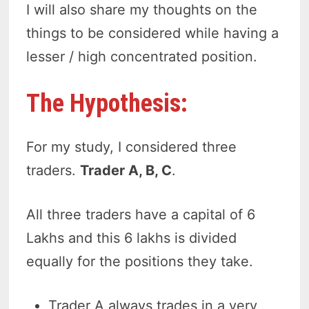
I will also share my thoughts on the
things to be considered while having a
lesser / high concentrated position.
The Hypothesis:
For my study, I considered three
traders.
Trader A, B, C
.
All three traders have a capital of 6
Lakhs and this 6 lakhs is divided
equally for the positions they take.
Trader A always trades in a very