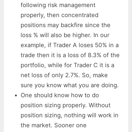
following risk management
properly, then concentrated
positions may backfire since the
loss % will also be higher. In our
example, if Trader A loses 50% in a
trade then it is a loss of 8.3% of the
portfolio, while for Trader C it is a
net loss of only 2.7%. So, make
sure you know what you are doing.
One should know how to do
position sizing properly. Without
position sizing, nothing will work in
the market. Sooner one