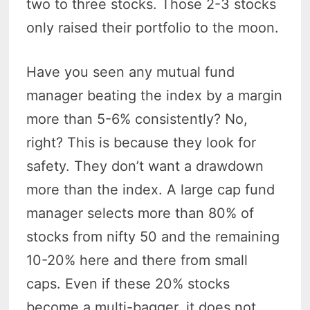
two to three stocks. Those 2-3 stocks
only raised their portfolio to the moon.
Have you seen any mutual fund
manager beating the index by a margin
more than 5-6% consistently? No,
right? This is because they look for
safety. They don’t want a drawdown
more than the index. A large cap fund
manager selects more than 80% of
stocks from nifty 50 and the remaining
10-20% here and there from small
caps. Even if these 20% stocks
become a multi-bagger, it does not