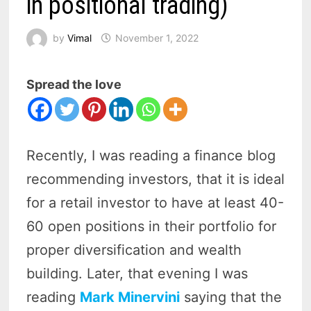
in positional trading)
by
Vimal
November 1, 2022
Spread the love
Recently, I was reading a finance blog
recommending investors, that it is ideal
for a retail investor to have at least 40-
60 open positions in their portfolio for
proper diversification and wealth
building. Later, that evening I was
reading
Mark Minervini
saying that the