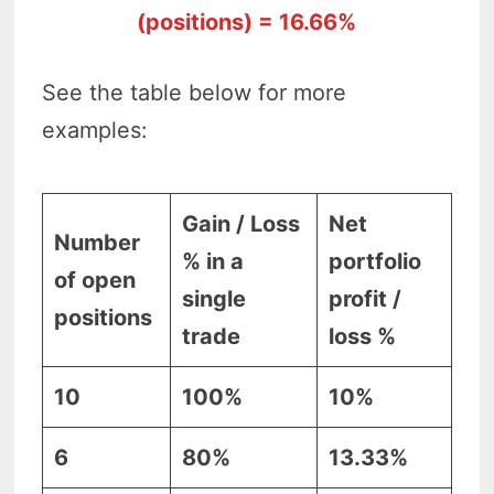
(positions) = 16.66%
See the table below for more
examples:
Gain / Loss
Net
Number
% in a
portfolio
of open
single
profit /
positions
trade
loss %
10
100%
10%
6
80%
13.33%