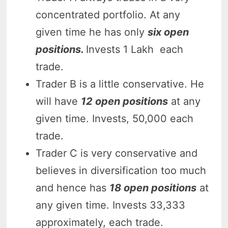
concentrated portfolio. At any
given time he has only
six open
positions.
Invests 1 Lakh each
trade.
Trader B is a little conservative. He
will have
12 open positions
at any
given time. Invests, 50,000 each
trade.
Trader C is very conservative and
believes in diversification too much
and hence has
18 open positions
at
any given time. Invests 33,333
approximately, each trade.