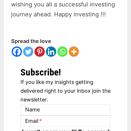
wishing you all a successful investing
journey ahead. Happy investing !!!
Spread the love
Subscribe!
If you like my insights getting
delivered right to your inbox join the
newsletter.
Name
Email