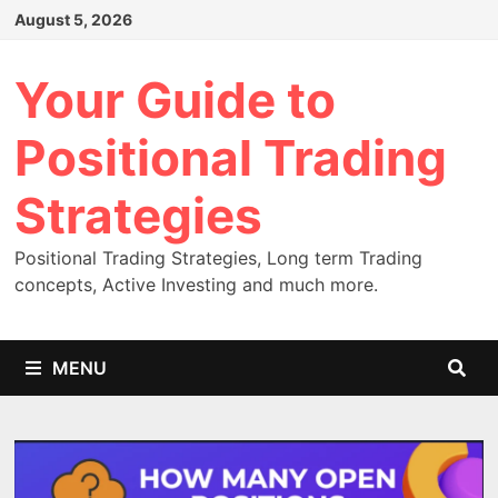
Skip
August 5, 2026
to
content
Your Guide to
Positional Trading
Strategies
Positional Trading Strategies, Long term Trading
concepts, Active Investing and much more.
MENU