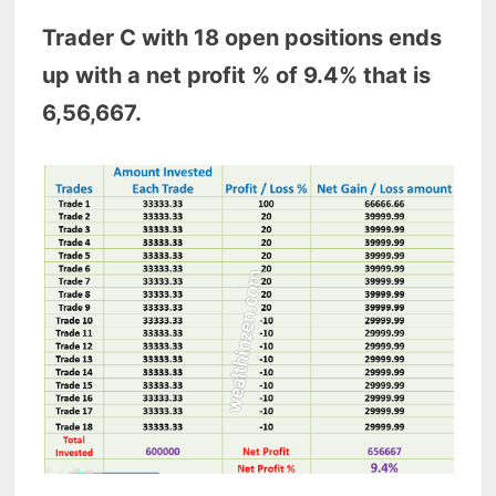
Trader C with 18 open positions ends
up with a net profit % of 9.4% that is
6,56,667.