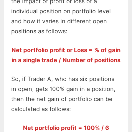
the impact of profit or loss of a
individual position on portfolio level
and how it varies in different open
positions as follows:
Net portfolio profit or Loss = % of gain
in a single trade / Number of positions
So, if Trader A, who has six positions
in open, gets 100% gain in a position,
then the net gain of portfolio can be
calculated as follows:
Net portfolio profit = 100% / 6