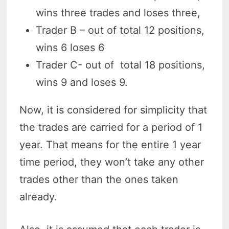
wins three trades and loses three,
Trader B – out of total 12 positions,
wins 6 loses 6
Trader C- out of total 18 positions,
wins 9 and loses 9.
Now, it is considered for simplicity that
the trades are carried for a period of 1
year. That means for the entire 1 year
time period, they won’t take any other
trades other than the ones taken
already.