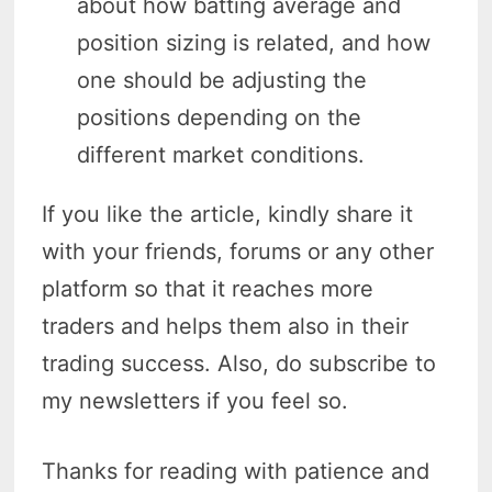
about how batting average and
position sizing is related, and how
one should be adjusting the
positions depending on the
different market conditions.
If you like the article, kindly share it
with your friends, forums or any other
platform so that it reaches more
traders and helps them also in their
trading success. Also, do subscribe to
my newsletters if you feel so.
Thanks for reading with patience and