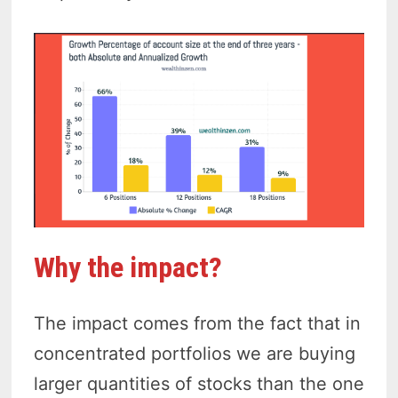
Why the impact?
The impact comes from the fact that in
concentrated portfolios we are buying
larger quantities of stocks than the one