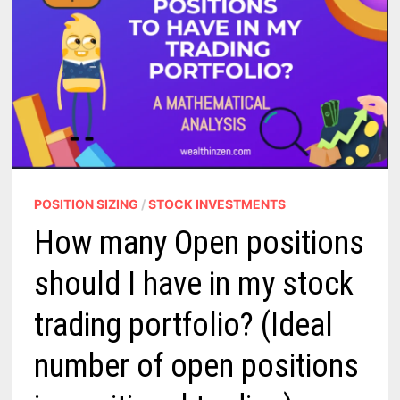
POSITION SIZING
/
STOCK INVESTMENTS
How many Open positions
should I have in my stock
trading portfolio? (Ideal
number of open positions