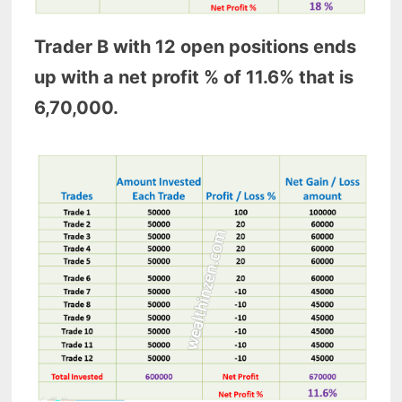
Trader B with 12 open positions ends
up with a net profit % of 11.6% that is
6,70,000.