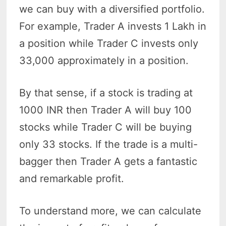
we can buy with a diversified portfolio.
For example, Trader A invests 1 Lakh in
a position while Trader C invests only
33,000 approximately in a position.
By that sense, if a stock is trading at
1000 INR then Trader A will buy 100
stocks while Trader C will be buying
only 33 stocks. If the trade is a multi-
bagger then Trader A gets a fantastic
and remarkable profit.
To understand more, we can calculate