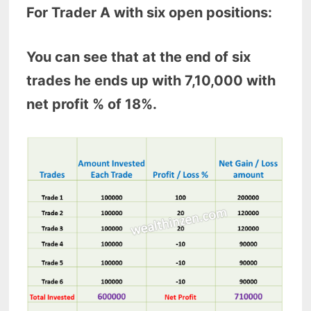
For Trader A with six open positions:
You can see that at the end of six
trades he ends up with 7,10,000 with
net profit % of 18%.