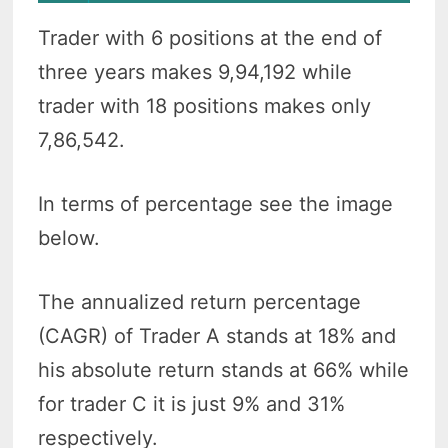
Trader with 6 positions at the end of
three years makes 9,94,192 while
trader with 18 positions makes only
7,86,542.
In terms of percentage see the image
below.
The annualized return percentage
(CAGR) of Trader A stands at 18% and
his absolute return stands at 66% while
for trader C it is just 9% and 31%
respectively.