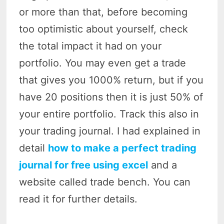
or more than that, before becoming
too optimistic about yourself, check
the total impact it had on your
portfolio. You may even get a trade
that gives you 1000% return, but if you
have 20 positions then it is just 50% of
your entire portfolio. Track this also in
your trading journal. I had explained in
detail
how to make a perfect trading
journal for free using excel
and a
website called trade bench. You can
read it for further details.