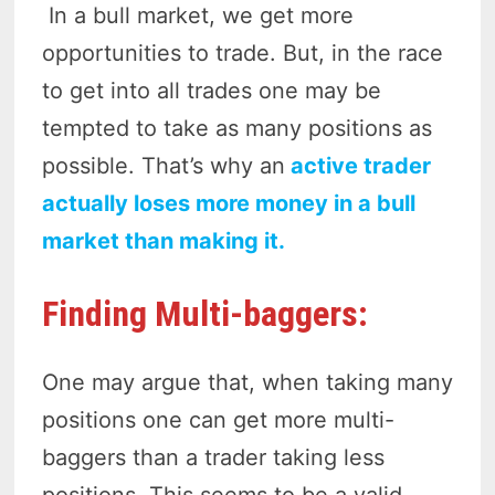
In a bull market, we get more
opportunities to trade. But, in the race
to get into all trades one may be
tempted to take as many positions as
possible. That’s why an
active trader
actually loses more money in a bull
market than making it.
Finding Multi-baggers:
One may argue that, when taking many
positions one can get more multi-
baggers than a trader taking less