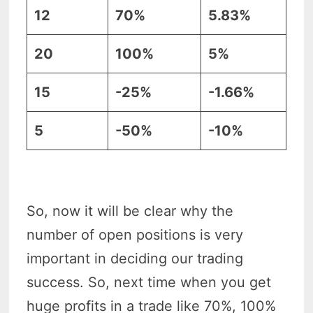
12
70%
5.83%
20
100%
5%
15
-25%
-1.66%
5
-50%
-10%
So, now it will be clear why the
number of open positions is very
important in deciding our trading
success. So, next time when you get
huge profits in a trade like 70%, 100%