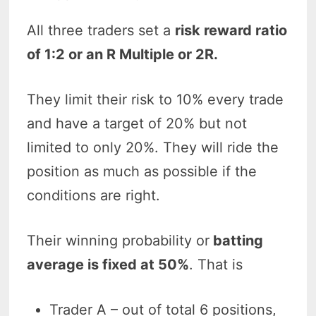
All three traders set a
risk reward ratio
of 1:2 or an R Multiple or 2R.
They limit their risk to 10% every trade
and have a target of 20% but not
limited to only 20%. They will ride the
position as much as possible if the
conditions are right.
Their winning probability or
batting
average is fixed at 50%
. That is
Trader A – out of total 6 positions,