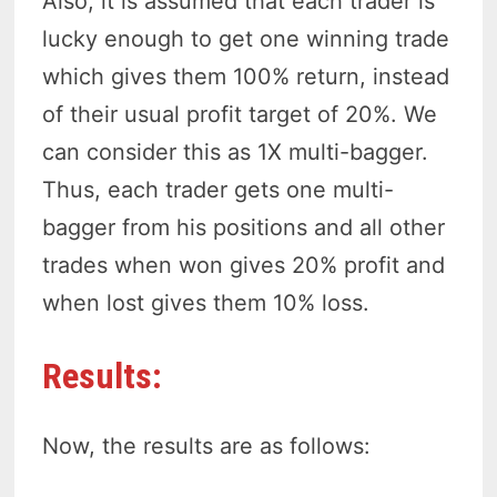
Also, it is assumed that each trader is
lucky enough to get one winning trade
which gives them 100% return, instead
of their usual profit target of 20%. We
can consider this as 1X multi-bagger.
Thus, each trader gets one multi-
bagger from his positions and all other
trades when won gives 20% profit and
when lost gives them 10% loss.
Results:
Now, the results are as follows: