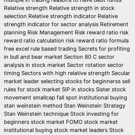
Relative strength
Relative strength in stock
selection
Relative strength indicator
Relative
strength indicator for sector analysis
Retirement
planning
Risk Management
Risk reward ratio
risk
reward ratio calculation
risk reward ratio formula
free excel
rule based trading
Secrets for profiting
in bull and bear market
Section 80 C
sector
analysis in stock market
Sector rotation
sector
timing
Sectors with high relative strength
Secular
market leader
selecting stocks for beginnerss
sell
rules for stock market
SIP in stocks
Sister stock
movement
smallcap fall
spot institutional buying
stan weinstein method
Stan Weinstein Strategy
Stan Weinstein technique
Stock investing for
beginners
stock market FOMO
stock market
institutional buying
stock market leaders
Stock