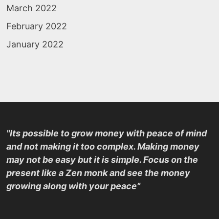
March 2022
February 2022
January 2022
"Its possible to grow money with peace of mind
and not making it too complex. Making money
may not be easy but it is simple. Focus on the
present like a Zen monk and see the money
growing along with your peace"