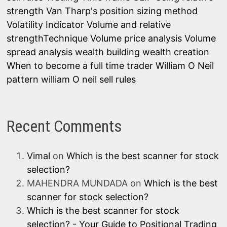
strength
Van Tharp's position sizing method
Volatility Indicator
Volume and relative
strengthTechnique
Volume price analysis
Volume
spread analysis
wealth building
wealth creation
When to become a full time trader
William O Neil
pattern
william O neil sell rules
Recent Comments
Vimal
on
Which is the best scanner for stock
selection?
MAHENDRA MUNDADA
on
Which is the best
scanner for stock selection?
Which is the best scanner for stock
selection? - Your Guide to Positional Trading