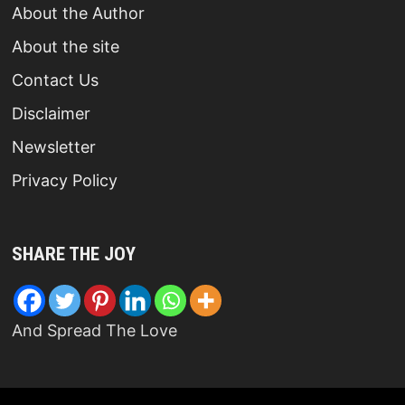
About the Author
About the site
Contact Us
Disclaimer
Newsletter
Privacy Policy
SHARE THE JOY
And Spread The Love