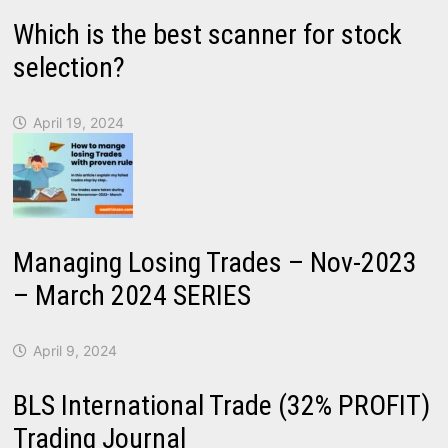
Which is the best scanner for stock
selection?
April 19, 2024
Managing Losing Trades – Nov-2023
– March 2024 SERIES
April 9, 2024
BLS International Trade (32% PROFIT)
Trading Journal