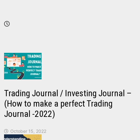
Trading Journal / Investing Journal –
(How to make a perfect Trading
Journal -2022)
October 15, 2022