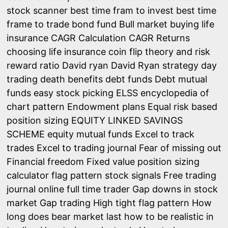
stock scanner
best time fram to invest
best time
frame to trade
bond fund
Bull market
buying life
insurance
CAGR Calculation
CAGR Returns
choosing life insurance
coin flip theory and risk
reward ratio
David ryan
David Ryan strategy
day
trading
death benefits
debt funds
Debt mutual
funds
easy stock picking
ELSS
encyclopedia of
chart pattern
Endowment plans
Equal risk based
position sizing
EQUITY LINKED SAVINGS
SCHEME
equity mutual funds
Excel to track
trades
Excel to trading journal
Fear of missing out
Financial freedom
Fixed value position sizing
calculator
flag pattern stock signals
Free trading
journal online
full time trader
Gap downs in stock
market
Gap trading
High tight flag pattern
How
long does bear market last
how to be realistic in