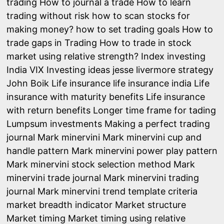
trading
How to journal a trade
How to learn
trading without risk
how to scan stocks for
making money?
how to set trading goals
How to
trade gaps in Trading
How to trade in stock
market using relative strength?
Index investing
India VIX
Investing ideas
jesse livermore strategy
John Boik
Life insurance
life insurance india
Life
insurance with maturity benefits
Life insurance
with return benefits
Longer time frame for tading
Lumpsum investments
Making a perfect trading
journal
Mark minervini
Mark minervini cup and
handle pattern
Mark minervini power play pattern
Mark minervini stock selection method
Mark
minervini trade journal
Mark minervini trading
journal
Mark minervini trend template criteria
market breadth indicator
Market structure
Market timing
Market timing using relative