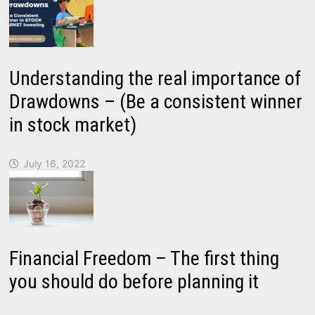
Understanding the real importance of
Drawdowns – (Be a consistent winner
in stock market)
July 16, 2022
Financial Freedom – The first thing
you should do before planning it