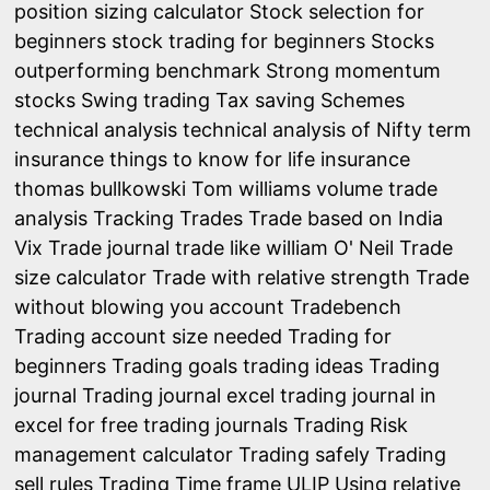
position sizing calculator
Stock selection for
beginners
stock trading for beginners
Stocks
outperforming benchmark
Strong momentum
stocks
Swing trading
Tax saving Schemes
technical analysis
technical analysis of Nifty
term
insurance
things to know for life insurance
thomas bullkowski
Tom williams volume trade
analysis
Tracking Trades
Trade based on India
Vix
Trade journal
trade like william O' Neil
Trade
size calculator
Trade with relative strength
Trade
without blowing you account
Tradebench
Trading account size needed
Trading for
beginners
Trading goals
trading ideas
Trading
journal
Trading journal excel
trading journal in
excel for free
trading journals
Trading Risk
management calculator
Trading safely
Trading
sell rules
Trading Time frame
ULIP
Using relative