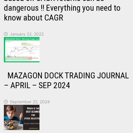
dangerous !! Everything you need to
know about CAGR
January 22, 2022
MAZAGON DOCK TRADING JOURNAL
– APRIL – SEP 2024
September 22, 2024