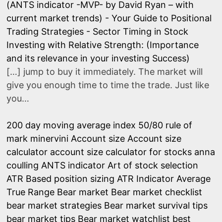
(ANTS indicator -MVP- by David Ryan – with
current market trends) - Your Guide to Positional
Trading Strategies
-
Sector Timing in Stock
Investing with Relative Strength: (Importance
and its relevance in your investing Success)
[…] jump to buy it immediately. The market will
give you enough time to time the trade. Just like
you…
200 day moving average index
50/80 rule of
mark minervini
Account size
Account size
calculator
account size calculator for stocks
anna
coulling
ANTS indicator
Art of stock selection
ATR Based position sizing
ATR Indicator
Average
True Range
Bear market
Bear market checklist
bear market strategies
Bear market survival tips
bear market tips
Bear market watchlist
best