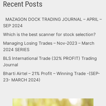
Recent Posts
MAZAGON DOCK TRADING JOURNAL – APRIL –
SEP 2024
Which is the best scanner for stock selection?
Managing Losing Trades – Nov-2023 – March
2024 SERIES
BLS International Trade (32% PROFIT) Trading
Journal
Bharti Airtel – 21% Profit – Winning Trade -(SEP-
23- MARCH 2024)