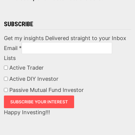
SUBSCRIBE
Get my insights Delivered straight to your Inbox
Email
*
Lists
Active Trader
Active DIY Investor
Passive Mutual Fund Investor
Happy Investing!!!