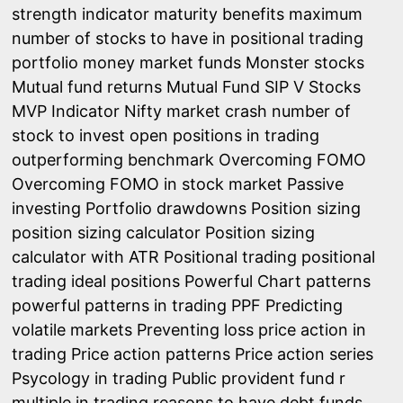
strength indicator
maturity benefits
maximum
number of stocks to have in positional trading
portfolio
money market funds
Monster stocks
Mutual fund returns
Mutual Fund SIP V Stocks
MVP Indicator
Nifty market crash
number of
stock to invest
open positions in trading
outperforming benchmark
Overcoming FOMO
Overcoming FOMO in stock market
Passive
investing
Portfolio drawdowns
Position sizing
position sizing calculator
Position sizing
calculator with ATR
Positional trading
positional
trading ideal positions
Powerful Chart patterns
powerful patterns in trading
PPF
Predicting
volatile markets
Preventing loss
price action in
trading
Price action patterns
Price action series
Psycology in trading
Public provident fund
r
multiple in trading
reasons to have debt funds