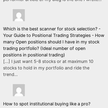
Which is the best scanner for stock selection? -
Your Guide to Positional Trading Strategies
-
How
many Open positions should I have in my stock
trading portfolio? (Ideal number of open
positions in positional trading)
[…] I just want 5-8 stocks or at maximum 10
stocks to hold in my portfolio and ride the
trend…
How to spot institutional buying like a pro?