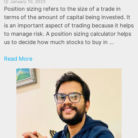
January 10, 2023
Position sizing refers to the size of a trade in
terms of the amount of capital being invested. It
is an important aspect of trading because it helps
to manage risk. A position sizing calculator helps
us to decide how much stocks to buy in …
Position
Read More
Sizing
Calculator