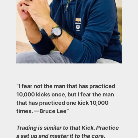
“I fear not the man that has practiced
10,000 kicks once, but I fear the man
that has practiced one kick 10,000
times. —Bruce Lee”
Trading is similar to that Kick. Practice
a set up and master it to the core.