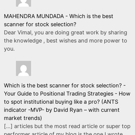
MAHENDRA MUNDADA
-
Which is the best
scanner for stock selection?
Dear Vimal, you are doing great work by sharing
the knowledge , best wishes and more power to
you.
Which is the best scanner for stock selection? -
Your Guide to Positional Trading Strategies
-
How
to spot institutional buying like a pro? (ANTS
indicator -MVP- by David Ryan – with current
market trends)
[…] articles but the most read article or super top
performer article of my blog is the one I wrote…