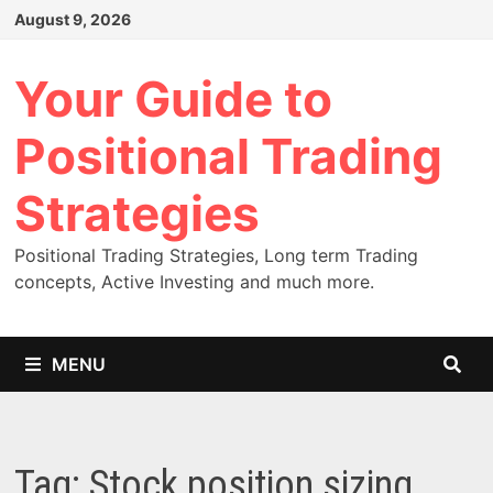
Skip
August 9, 2026
to
content
Your Guide to
Positional Trading
Strategies
Positional Trading Strategies, Long term Trading
concepts, Active Investing and much more.
MENU
Tag:
Stock position sizing