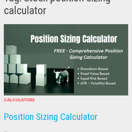
calculator
CALCULATORS
Position Sizing Calculator