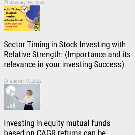
January 19, 2022
Sector Timing in Stock Investing with
Relative Strength: (Importance and its
relevance in your investing Success)
August 17, 2022
Investing in equity mutual funds
based on CAGR returns can be