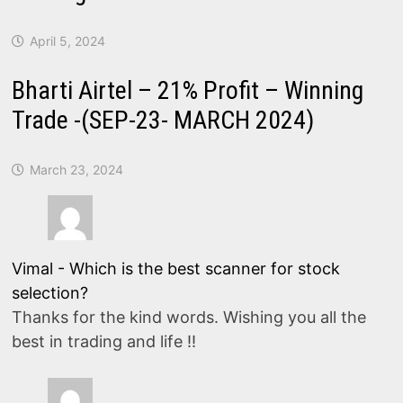
April 5, 2024
Bharti Airtel – 21% Profit – Winning
Trade -(SEP-23- MARCH 2024)
March 23, 2024
Vimal
-
Which is the best scanner for stock
selection?
Thanks for the kind words. Wishing you all the
best in trading and life !!