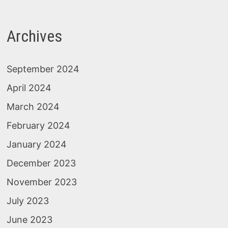
Archives
September 2024
April 2024
March 2024
February 2024
January 2024
December 2023
November 2023
July 2023
June 2023