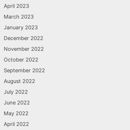
April 2023
March 2023
January 2023
December 2022
November 2022
October 2022
September 2022
August 2022
July 2022
June 2022
May 2022
April 2022