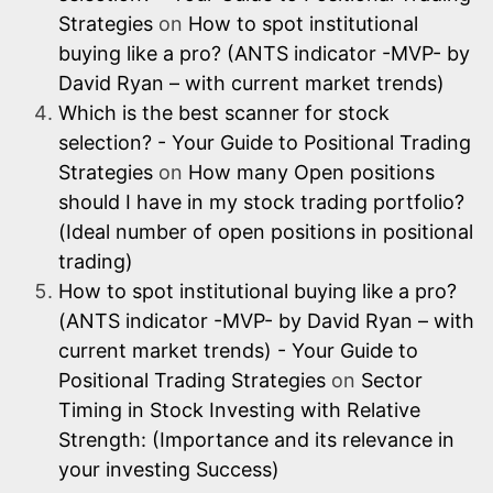
Strategies
on
How to spot institutional
buying like a pro? (ANTS indicator -MVP- by
David Ryan – with current market trends)
Which is the best scanner for stock
selection? - Your Guide to Positional Trading
Strategies
on
How many Open positions
should I have in my stock trading portfolio?
(Ideal number of open positions in positional
trading)
How to spot institutional buying like a pro?
(ANTS indicator -MVP- by David Ryan – with
current market trends) - Your Guide to
Positional Trading Strategies
on
Sector
Timing in Stock Investing with Relative
Strength: (Importance and its relevance in
your investing Success)