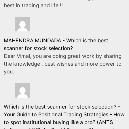
best in trading and life !!
MAHENDRA MUNDADA
-
Which is the best
scanner for stock selection?
Dear Vimal, you are doing great work by sharing
the knowledge , best wishes and more power to
you.
Which is the best scanner for stock selection? -
Your Guide to Positional Trading Strategies
-
How
to spot institutional buying like a pro? (ANTS