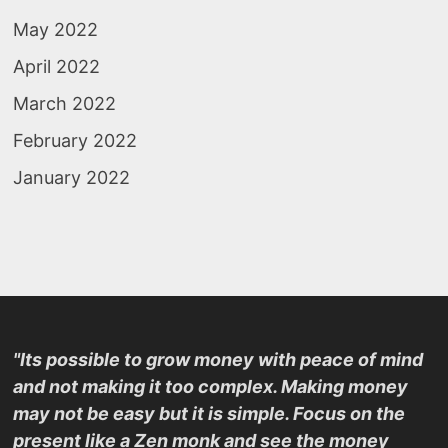
May 2022
April 2022
March 2022
February 2022
January 2022
"Its possible to grow money with peace of mind
and not making it too complex. Making money
may not be easy but it is simple. Focus on the
present like a Zen monk and see the money