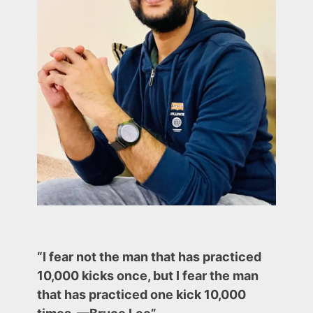
(Current
market
trends
and
Chart
Examples)
“I fear not the man that has practiced
10,000 kicks once, but I fear the man
that has practiced one kick 10,000