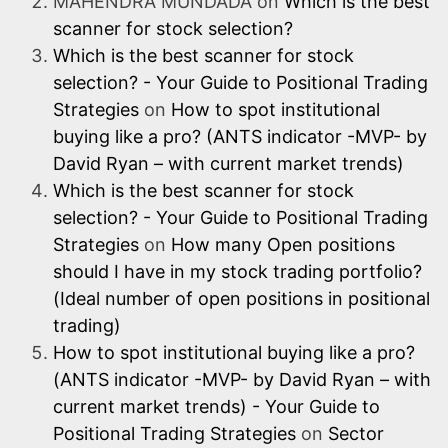
MAHENDRA MUNDADA
on
Which is the best
scanner for stock selection?
Which is the best scanner for stock
selection? - Your Guide to Positional Trading
Strategies
on
How to spot institutional
buying like a pro? (ANTS indicator -MVP- by
David Ryan – with current market trends)
Which is the best scanner for stock
selection? - Your Guide to Positional Trading
Strategies
on
How many Open positions
should I have in my stock trading portfolio?
(Ideal number of open positions in positional
trading)
How to spot institutional buying like a pro?
(ANTS indicator -MVP- by David Ryan – with
current market trends) - Your Guide to
Positional Trading Strategies
on
Sector