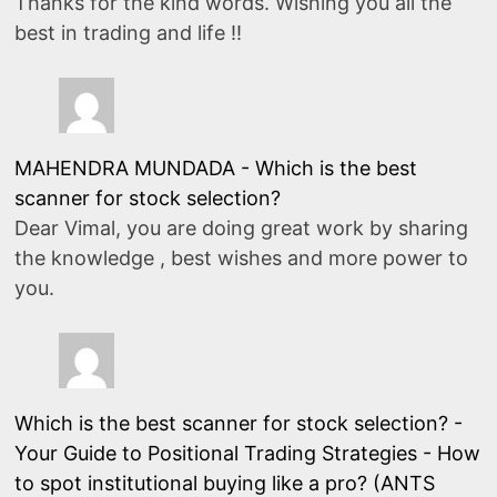
Thanks for the kind words. Wishing you all the
best in trading and life !!
MAHENDRA MUNDADA
-
Which is the best
scanner for stock selection?
Dear Vimal, you are doing great work by sharing
the knowledge , best wishes and more power to
you.
Which is the best scanner for stock selection? -
Your Guide to Positional Trading Strategies
-
How
to spot institutional buying like a pro? (ANTS