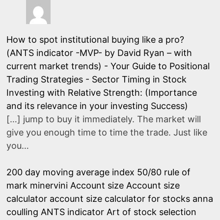
How to spot institutional buying like a pro?
(ANTS indicator -MVP- by David Ryan – with
current market trends) - Your Guide to Positional
Trading Strategies
-
Sector Timing in Stock
Investing with Relative Strength: (Importance
and its relevance in your investing Success)
[…] jump to buy it immediately. The market will
give you enough time to time the trade. Just like
you…
200 day moving average index
50/80 rule of
mark minervini
Account size
Account size
calculator
account size calculator for stocks
anna
coulling
ANTS indicator
Art of stock selection