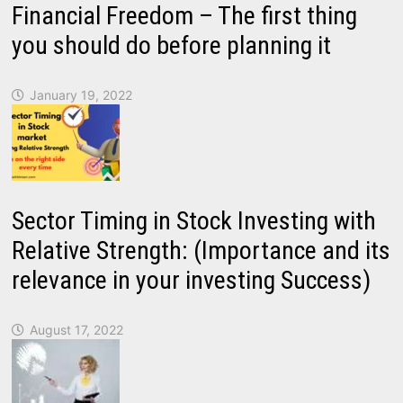
Financial Freedom – The first thing
you should do before planning it
January 19, 2022
Sector Timing in Stock Investing with
Relative Strength: (Importance and its
relevance in your investing Success)
August 17, 2022