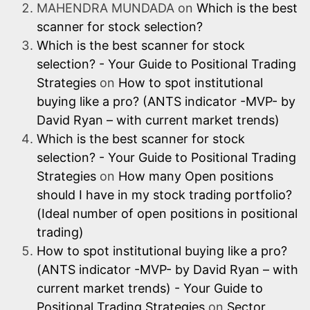
MAHENDRA MUNDADA
on
Which is the best
scanner for stock selection?
Which is the best scanner for stock
selection? - Your Guide to Positional Trading
Strategies
on
How to spot institutional
buying like a pro? (ANTS indicator -MVP- by
David Ryan – with current market trends)
Which is the best scanner for stock
selection? - Your Guide to Positional Trading
Strategies
on
How many Open positions
should I have in my stock trading portfolio?
(Ideal number of open positions in positional
trading)
How to spot institutional buying like a pro?
(ANTS indicator -MVP- by David Ryan – with
current market trends) - Your Guide to
Positional Trading Strategies
on
Sector