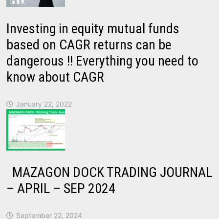
Investing in equity mutual funds
based on CAGR returns can be
dangerous !! Everything you need to
know about CAGR
January 22, 2022
MAZAGON DOCK TRADING JOURNAL
– APRIL – SEP 2024
September 22, 2024