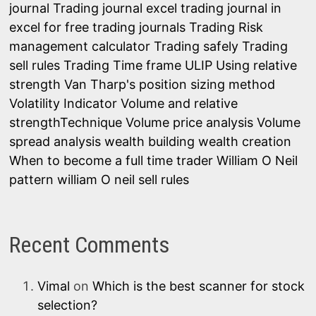
journal
Trading journal excel
trading journal in
excel for free
trading journals
Trading Risk
management calculator
Trading safely
Trading
sell rules
Trading Time frame
ULIP
Using relative
strength
Van Tharp's position sizing method
Volatility Indicator
Volume and relative
strengthTechnique
Volume price analysis
Volume
spread analysis
wealth building
wealth creation
When to become a full time trader
William O Neil
pattern
william O neil sell rules
Recent Comments
Vimal
on
Which is the best scanner for stock
selection?