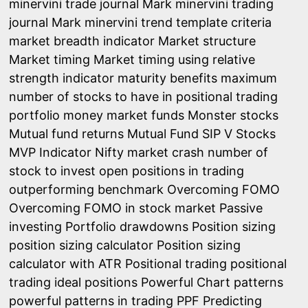
minervini trade journal
Mark minervini trading
journal
Mark minervini trend template criteria
market breadth indicator
Market structure
Market timing
Market timing using relative
strength indicator
maturity benefits
maximum
number of stocks to have in positional trading
portfolio
money market funds
Monster stocks
Mutual fund returns
Mutual Fund SIP V Stocks
MVP Indicator
Nifty market crash
number of
stock to invest
open positions in trading
outperforming benchmark
Overcoming FOMO
Overcoming FOMO in stock market
Passive
investing
Portfolio drawdowns
Position sizing
position sizing calculator
Position sizing
calculator with ATR
Positional trading
positional
trading ideal positions
Powerful Chart patterns
powerful patterns in trading
PPF
Predicting