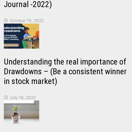
Journal -2022)
October 15, 2022
Understanding the real importance of
Drawdowns – (Be a consistent winner
in stock market)
July 16, 2022