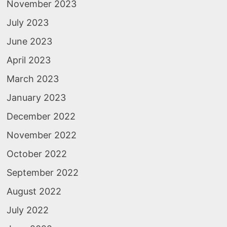
November 2023
July 2023
June 2023
April 2023
March 2023
January 2023
December 2022
November 2022
October 2022
September 2022
August 2022
July 2022