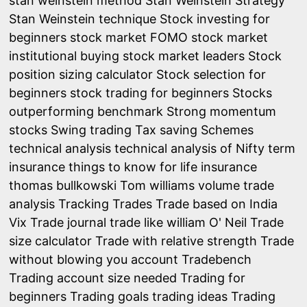
stan weinstein method
Stan Weinstein Strategy
Stan Weinstein technique
Stock investing for
beginners
stock market FOMO
stock market
institutional buying
stock market leaders
Stock
position sizing calculator
Stock selection for
beginners
stock trading for beginners
Stocks
outperforming benchmark
Strong momentum
stocks
Swing trading
Tax saving Schemes
technical analysis
technical analysis of Nifty
term
insurance
things to know for life insurance
thomas bullkowski
Tom williams volume trade
analysis
Tracking Trades
Trade based on India
Vix
Trade journal
trade like william O' Neil
Trade
size calculator
Trade with relative strength
Trade
without blowing you account
Tradebench
Trading account size needed
Trading for
beginners
Trading goals
trading ideas
Trading