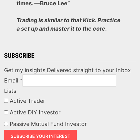
times. —Bruce Lee”
Trading is similar to that Kick. Practice
a set up and master it to the core.
SUBSCRIBE
Get my insights Delivered straight to your Inbox
Email
*
Lists
Active Trader
Active DIY Investor
Passive Mutual Fund Investor