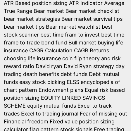
ATR Based position sizing
ATR Indicator
Average
True Range
Bear market
Bear market checklist
bear market strategies
Bear market survival tips
bear market tips
Bear market watchlist
best
stock scanner
best time fram to invest
best time
frame to trade
bond fund
Bull market
buying life
insurance
CAGR Calculation
CAGR Returns
choosing life insurance
coin flip theory and risk
reward ratio
David ryan
David Ryan strategy
day
trading
death benefits
debt funds
Debt mutual
funds
easy stock picking
ELSS
encyclopedia of
chart pattern
Endowment plans
Equal risk based
position sizing
EQUITY LINKED SAVINGS
SCHEME
equity mutual funds
Excel to track
trades
Excel to trading journal
Fear of missing out
Financial freedom
Fixed value position sizing
calculator
flag pattern stock signals
Free trading