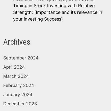
Timing in Stock Investing with Relative
Strength: (Importance and its relevance in
your investing Success)
Archives
September 2024
April 2024
March 2024
February 2024
January 2024
December 2023