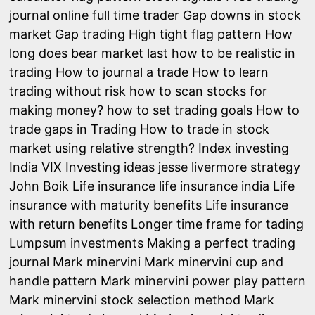
journal online
full time trader
Gap downs in stock
market
Gap trading
High tight flag pattern
How
long does bear market last
how to be realistic in
trading
How to journal a trade
How to learn
trading without risk
how to scan stocks for
making money?
how to set trading goals
How to
trade gaps in Trading
How to trade in stock
market using relative strength?
Index investing
India VIX
Investing ideas
jesse livermore strategy
John Boik
Life insurance
life insurance india
Life
insurance with maturity benefits
Life insurance
with return benefits
Longer time frame for tading
Lumpsum investments
Making a perfect trading
journal
Mark minervini
Mark minervini cup and
handle pattern
Mark minervini power play pattern
Mark minervini stock selection method
Mark