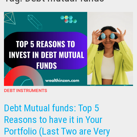
DEBT INSTRUMENTS
Debt Mutual funds: Top 5
Reasons to have it in Your
Portfolio (Last Two are Very