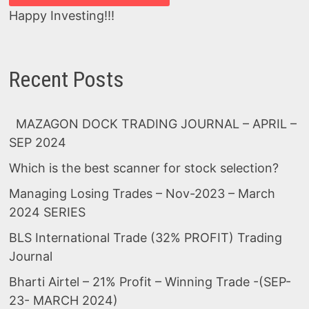
Happy Investing!!!
Recent Posts
MAZAGON DOCK TRADING JOURNAL – APRIL –
SEP 2024
Which is the best scanner for stock selection?
Managing Losing Trades – Nov-2023 – March
2024 SERIES
BLS International Trade (32% PROFIT) Trading
Journal
Bharti Airtel – 21% Profit – Winning Trade -(SEP-
23- MARCH 2024)