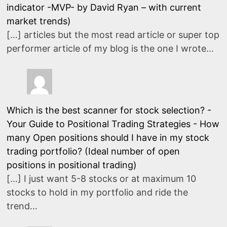
indicator -MVP- by David Ryan – with current
market trends)
[…] articles but the most read article or super top
performer article of my blog is the one I wrote…
Which is the best scanner for stock selection? -
Your Guide to Positional Trading Strategies
-
How
many Open positions should I have in my stock
trading portfolio? (Ideal number of open
positions in positional trading)
[…] I just want 5-8 stocks or at maximum 10
stocks to hold in my portfolio and ride the
trend…