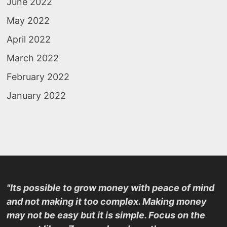
June 2022
May 2022
April 2022
March 2022
February 2022
January 2022
"Its possible to grow money with peace of mind
and not making it too complex. Making money
may not be easy but it is simple. Focus on the