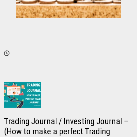
Trading Journal / Investing Journal –
(How to make a perfect Trading