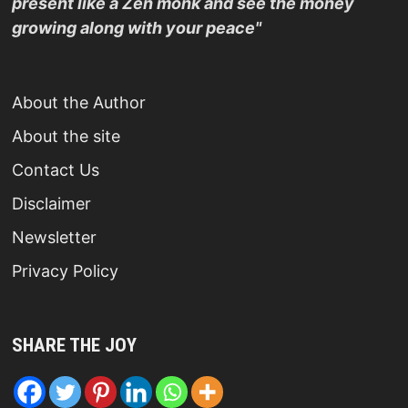
present like a Zen monk and see the money
growing along with your peace"
About the Author
About the site
Contact Us
Disclaimer
Newsletter
Privacy Policy
SHARE THE JOY