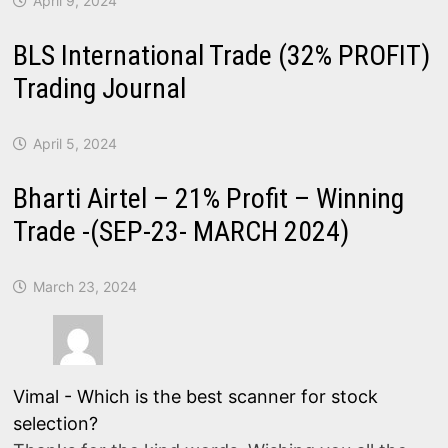
April 9, 2024
BLS International Trade (32% PROFIT)
Trading Journal
April 5, 2024
Bharti Airtel – 21% Profit – Winning
Trade -(SEP-23- MARCH 2024)
March 23, 2024
Vimal
-
Which is the best scanner for stock
selection?