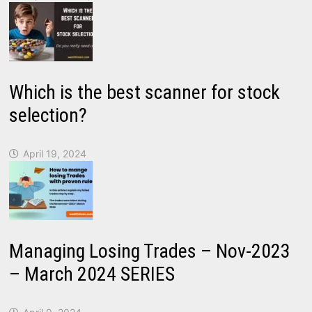
Which is the best scanner for stock
selection?
April 19, 2024
Managing Losing Trades – Nov-2023
– March 2024 SERIES