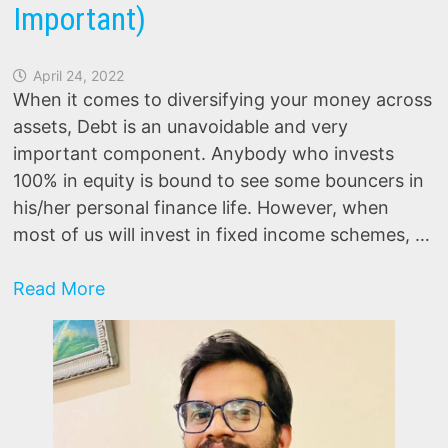
Important)
April 24, 2022
When it comes to diversifying your money across
assets, Debt is an unavoidable and very
important component. Anybody who invests
100% in equity is bound to see some bouncers in
his/her personal finance life. However, when
most of us will invest in fixed income schemes, …
Debt
Read More
Mutual
funds:
Top
5
Reasons