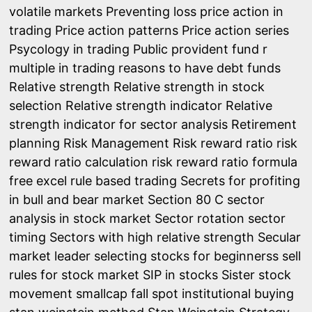
volatile markets
Preventing loss
price action in
trading
Price action patterns
Price action series
Psycology in trading
Public provident fund
r
multiple in trading
reasons to have debt funds
Relative strength
Relative strength in stock
selection
Relative strength indicator
Relative
strength indicator for sector analysis
Retirement
planning
Risk Management
Risk reward ratio
risk
reward ratio calculation
risk reward ratio formula
free excel
rule based trading
Secrets for profiting
in bull and bear market
Section 80 C
sector
analysis in stock market
Sector rotation
sector
timing
Sectors with high relative strength
Secular
market leader
selecting stocks for beginnerss
sell
rules for stock market
SIP in stocks
Sister stock
movement
smallcap fall
spot institutional buying