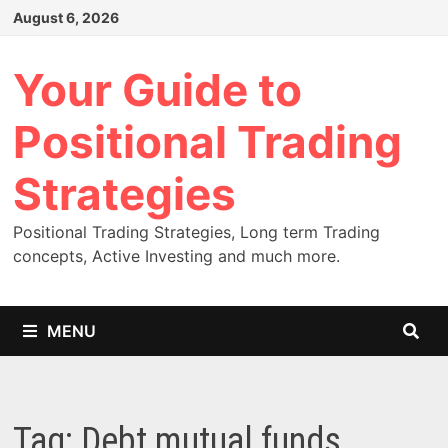
Skip
August 6, 2026
to
content
Your Guide to
Positional Trading
Strategies
Positional Trading Strategies, Long term Trading
concepts, Active Investing and much more.
MENU
Tag:
Debt mutual funds