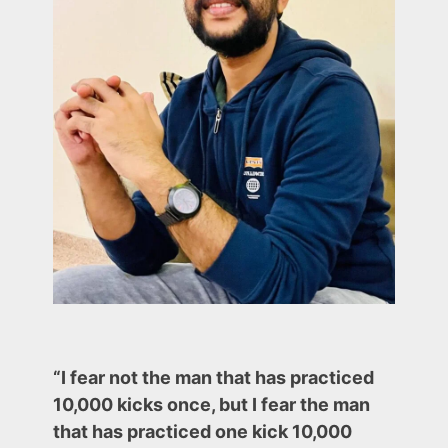
to
have
it
in
Your
Portfolio
(Last
Two
are
Very
Important)
“I fear not the man that has practiced
10,000 kicks once, but I fear the man
that has practiced one kick 10,000